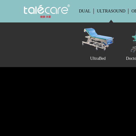
DUAL
ULTRASOUND
O
UltraBed
Docto