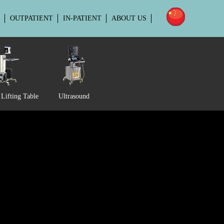
OUTPATIENT
IN-PATIENT
ABOUT US
Lifting Table
Ultrasound