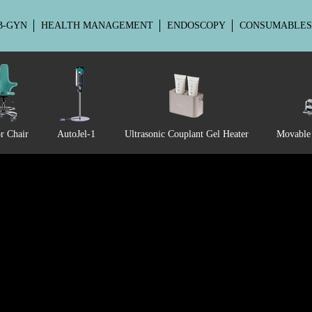
B-GYN
HEALTH MANAGEMENT
ENDOSCOPY
CONSUMABLES
EU-EU3
r Chair
AutoJel-1
Ultrasonic Couplant Gel Heater
Movable 